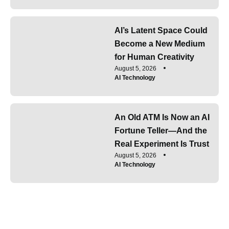
AI’s Latent Space Could
Become a New Medium
for Human Creativity
August 5, 2026
AI Technology
An Old ATM Is Now an AI
Fortune Teller—And the
Real Experiment Is Trust
August 5, 2026
AI Technology