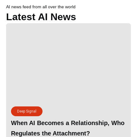
AI news feed from all over the world
Latest AI News
Deep Signal
When AI Becomes a Relationship, Who
Regulates the Attachment?