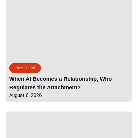
Deep Signal
When AI Becomes a Relationship, Who
Regulates the Attachment?
August 6, 2026