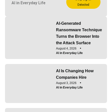
AI in Everyday Life
Detected
AI-Generated
Ransomware Technique
Turns the Browser Into
the Attack Surface
August 4, 2026
AI in Everyday Life
AI Is Changing How
Companies Hire
August 3, 2026
AI in Everyday Life