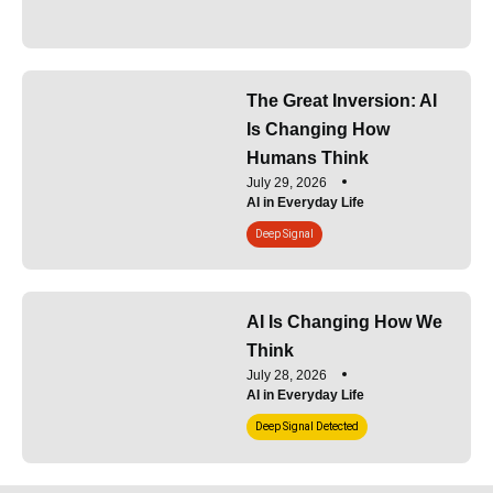
The Great Inversion: AI
Is Changing How
Humans Think
July 29, 2026
AI in Everyday Life
Deep Signal
AI Is Changing How We
Think
July 28, 2026
AI in Everyday Life
Deep Signal Detected