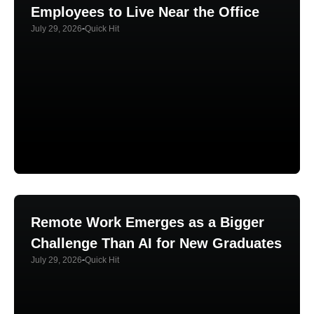
Employees to Live Near the Office
July 29, 2026
Quick Hit
Remote Work Emerges as a Bigger
Challenge Than AI for New Graduates
July 29, 2026
Quick Hit