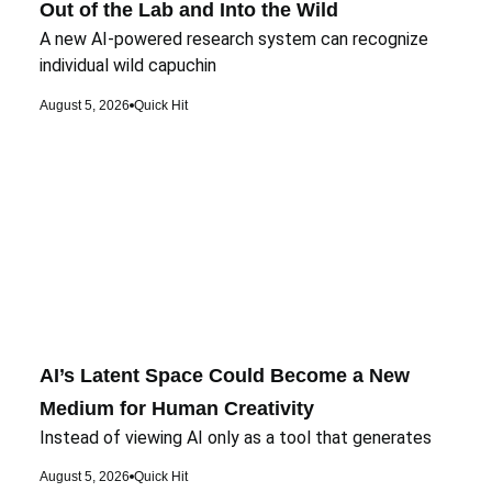
Out of the Lab and Into the Wild
A new AI-powered research system can recognize
individual wild capuchin
August 5, 2026
Quick Hit
AI’s Latent Space Could Become a New
Medium for Human Creativity
Instead of viewing AI only as a tool that generates
August 5, 2026
Quick Hit