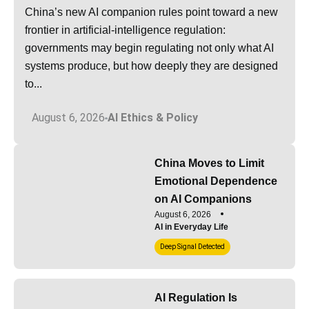
China’s new AI companion rules point toward a new
frontier in artificial-intelligence regulation:
governments may begin regulating not only what AI
systems produce, but how deeply they are designed
to...
August 6, 2026
AI Ethics & Policy
China Moves to Limit
Emotional Dependence
on AI Companions
August 6, 2026
AI in Everyday Life
Deep Signal Detected
AI Regulation Is