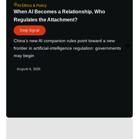
AI Ethics & Policy
When AI Becomes a Relationship, Who
Regulates the Attachment?
Deep Signal
China’s new AI companion rules point toward a new
frontier in artificial-intelligence regulation: governments
may begin
August 6, 2026