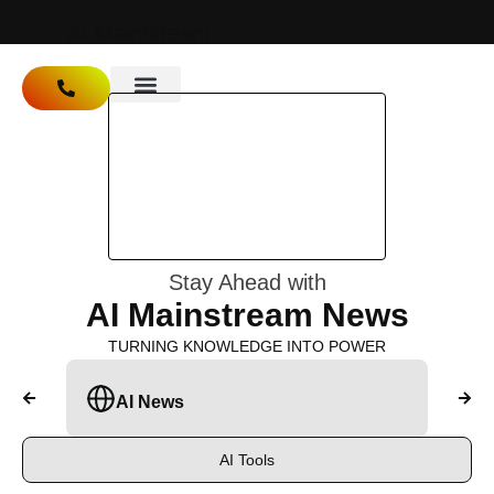
Ai
Mainstream
About Us
Stay Ahead with
AI Mainstream News
TURNING KNOWLEDGE INTO POWER
AI News
A
AI Tools