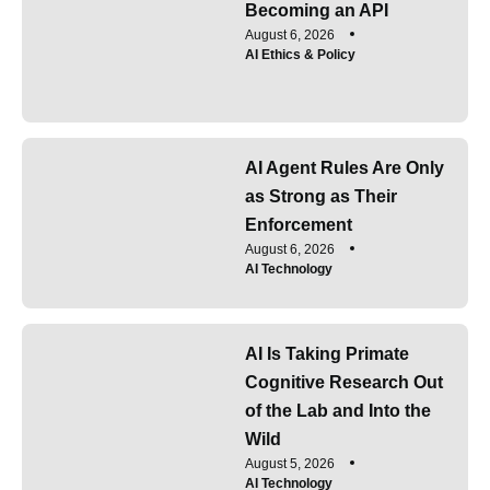
Becoming an API
August 6, 2026
AI Ethics & Policy
AI Agent Rules Are Only
as Strong as Their
Enforcement
August 6, 2026
AI Technology
AI Is Taking Primate
Cognitive Research Out
of the Lab and Into the
Wild
August 5, 2026
AI Technology