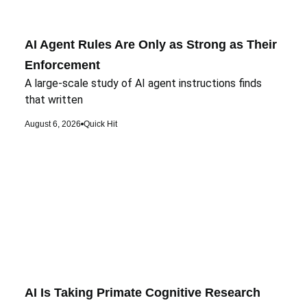
AI Agent Rules Are Only as Strong as Their
Enforcement
A large-scale study of AI agent instructions finds
that written
August 6, 2026
Quick Hit
AI Is Taking Primate Cognitive Research