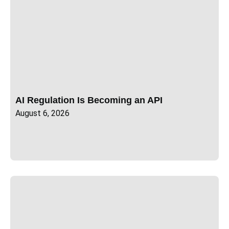
AI Regulation Is Becoming an API
August 6, 2026