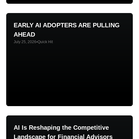
EARLY AI ADOPTERS ARE PULLING
AHEAD
July 25, 2026
Quick Hit
AI Is Reshaping the Competitive
Landscape for Financial Advisors