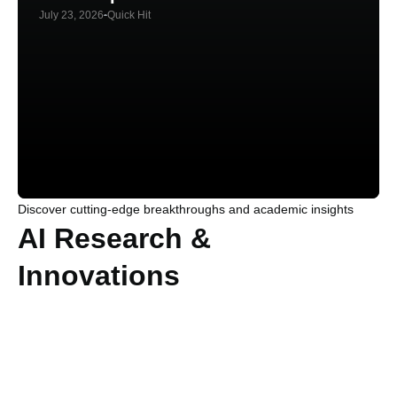
July 23, 2026
Quick Hit
Discover cutting-edge breakthroughs and academic insights
AI Research &
Innovations