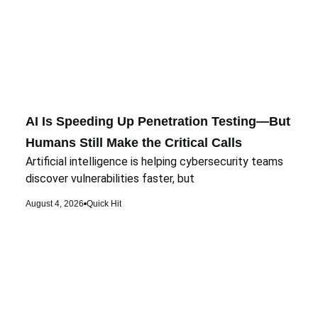
AI Is Speeding Up Penetration Testing—But
Humans Still Make the Critical Calls
Artificial intelligence is helping cybersecurity teams
discover vulnerabilities faster, but
August 4, 2026
Quick Hit