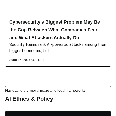
Cybersecurity’s Biggest Problem May Be
the Gap Between What Companies Fear
and What Attackers Actually Do
Security teams rank AI-powered attacks among their
biggest concerns, but
August 4, 2026
Quick Hit
Navigating the moral maze and legal frameworks
AI Ethics & Policy