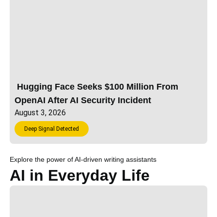
Hugging Face Seeks $100 Million From
OpenAI After AI Security Incident
August 3, 2026
Deep Signal Detected
Explore the power of AI-driven writing assistants
AI in Everyday Life