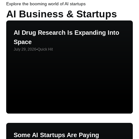
Explore the booming world of AI startups
AI Business & Startups
AI Drug Research Is Expanding Into
Space
July 29, 2026
Quick Hit
Some AI Startups Are Paying