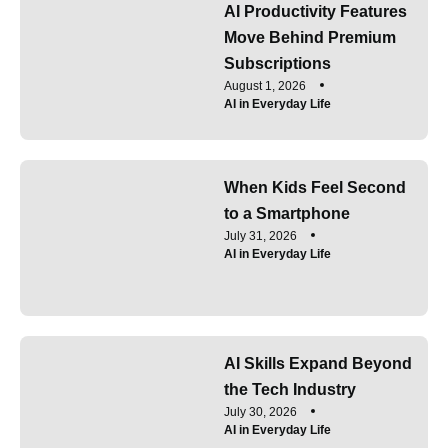
AI Productivity Features
Move Behind Premium
Subscriptions
August 1, 2026
AI in Everyday Life
When Kids Feel Second
to a Smartphone
July 31, 2026
AI in Everyday Life
AI Skills Expand Beyond
the Tech Industry
July 30, 2026
AI in Everyday Life