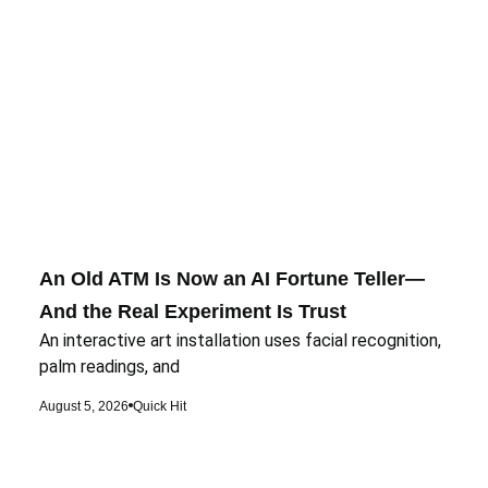
An Old ATM Is Now an AI Fortune Teller—
And the Real Experiment Is Trust
An interactive art installation uses facial recognition,
palm readings, and
August 5, 2026
Quick Hit