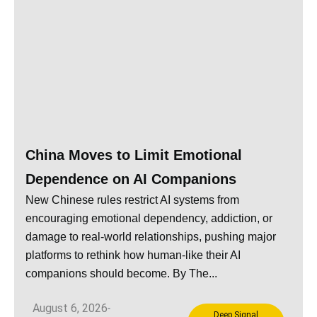
China Moves to Limit Emotional
Dependence on AI Companions
New Chinese rules restrict AI systems from
encouraging emotional dependency, addiction, or
damage to real-world relationships, pushing major
platforms to rethink how human-like their AI
companions should become. By The...
August 6, 2026
Deep Signal