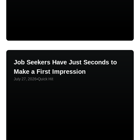
Job Seekers Have Just Seconds to
Make a First Impression
July 27, 2026
Quick Hit