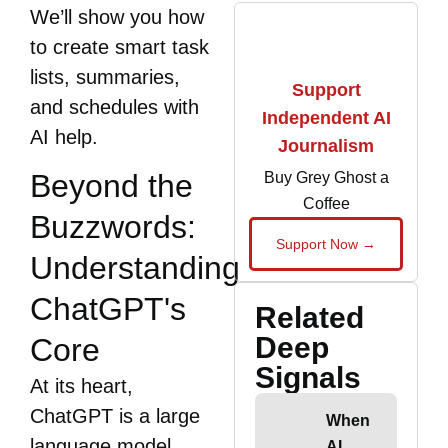
We’ll show you how
to create smart task
lists, summaries,
Support
and schedules with
Independent AI
AI help.
Journalism
Beyond the
Buy Grey Ghost a
Coffee
Buzzwords:
Support Now →
Understanding
ChatGPT's
Related
Deep
Core
Signals
At its heart,
ChatGPT is a large
When
language model
AI