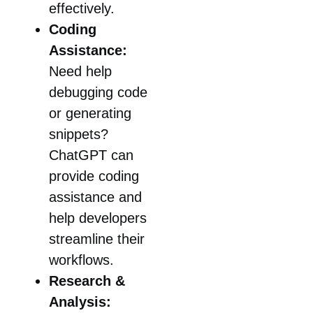
effectively.
Coding
Assistance:
Need help
debugging code
or generating
snippets?
ChatGPT can
provide coding
assistance and
help developers
streamline their
workflows.
Research &
Analysis: