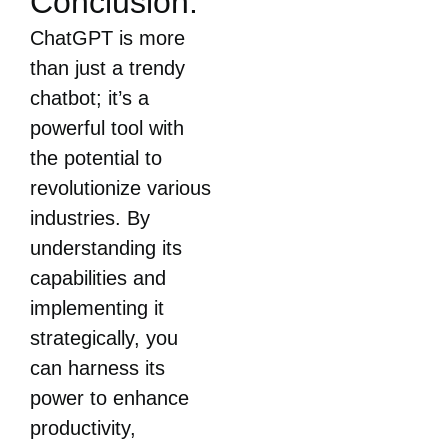
Conclusion:
ChatGPT is more
than just a trendy
chatbot; it’s a
powerful tool with
the potential to
revolutionize various
industries. By
understanding its
capabilities and
implementing it
strategically, you
can harness its
power to enhance
productivity,