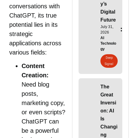
y’s
conversations with
Digital
ChatGPT, its true
Future
potential lies in its
July 31,
2026
strategic
AI
applications across
Technolo
gy
various fields:
Deep
Signal
Content
Creation:
Need blog
The
posts,
Great
marketing copy,
Inversi
on: AI
or even scripts?
Is
ChatGPT can
Changi
be a powerful
ng