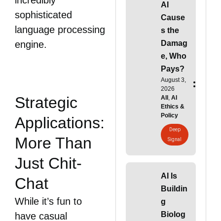
incredibly
AI
sophisticated
Cause
language processing
s the
Damag
engine.
e, Who
Pays?
August 3,
2026
Strategic
All
,
AI
Ethics &
Policy
Applications:
Deep
More Than
Signal
Just Chit-
AI Is
Chat
Buildin
While it’s fun to
g
Biolog
have casual