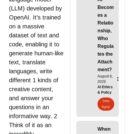
Becom
(LLM) developed by
es a
OpenAI. It’s trained
Relatio
on a massive
nship,
dataset of text and
Who
code, enabling it to
Regula
generate human-like
tes the
text, translate
Attach
ment?
languages, write
August 6,
different 1 kinds of
2026
AI Ethics
creative content,
& Policy
and answer your
Deep
questions in an
Signal
informative way. 2
Think of it as an
When