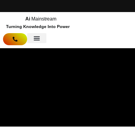
Ai
Mainstream
Turning Knowledge Into Power
About Us