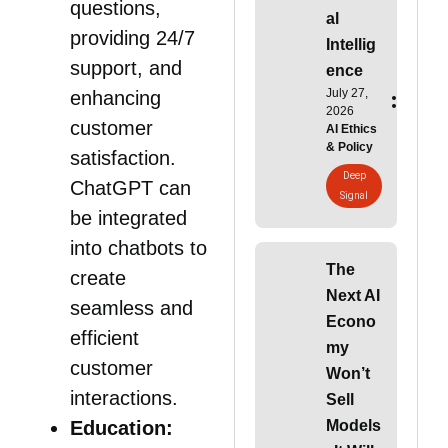
questions,
al
providing 24/7
Intellig
support, and
ence
July 27,
enhancing
2026
customer
AI Ethics
& Policy
satisfaction.
Deep
ChatGPT can
Signal
be integrated
into chatbots to
The
create
Next AI
seamless and
Econo
efficient
my
customer
Won’t
interactions.
Sell
Models
Education: