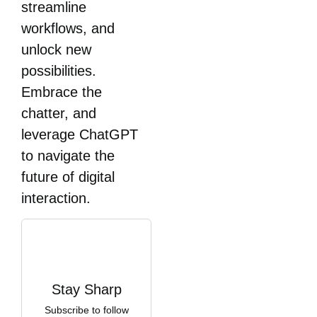
streamline
workflows, and
unlock new
possibilities.
Embrace the
chatter, and
leverage ChatGPT
to navigate the
future of digital
interaction.
Stay Sharp
Subscribe to follow