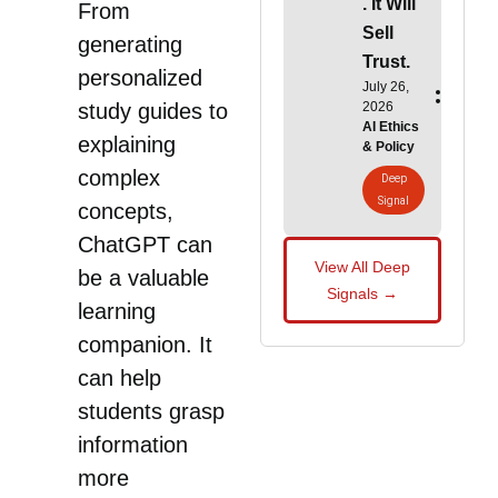
. It Will
From
Sell
generating
Trust.
personalized
July 26,
2026
study guides to
AI Ethics
explaining
& Policy
complex
Deep
Signal
concepts,
ChatGPT can
View All Deep
be a valuable
Signals →
learning
companion. It
can help
students grasp
information
more