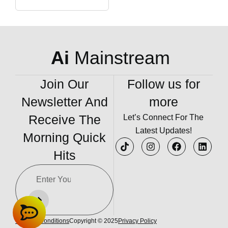
Ai
Mainstream
Join Our
Follow us for
Newsletter And
more
Receive The
Let’s Connect For The
Latest Updates!
Morning Quick
Hits
Terms & Conditions
Copyright © 2025
Privacy Policy