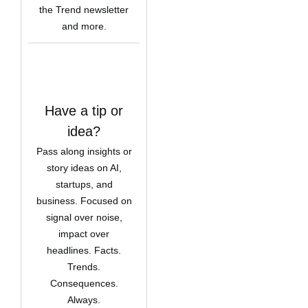
the Trend newsletter
and more.
Have a tip or
idea?
Pass along insights or
story ideas on AI,
startups, and
business. Focused on
signal over noise,
impact over
headlines. Facts.
Trends.
Consequences.
Always.