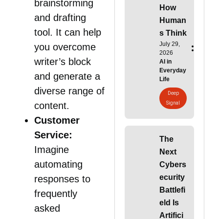
brainstorming
How
and drafting
Human
tool. It can help
s Think
July 29,
you overcome
2026
writer’s block
AI in
Everyday
and generate a
Life
diverse range of
Deep
Signal
content.
Customer
Service:
The
Imagine
Next
automating
Cybers
ecurity
responses to
Battlefi
frequently
eld Is
asked
Artifici