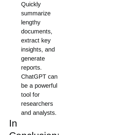
Quickly
summarize
lengthy
documents,
extract key
insights, and
generate
reports.
ChatGPT can
be a powerful
tool for
researchers
and analysts.
In